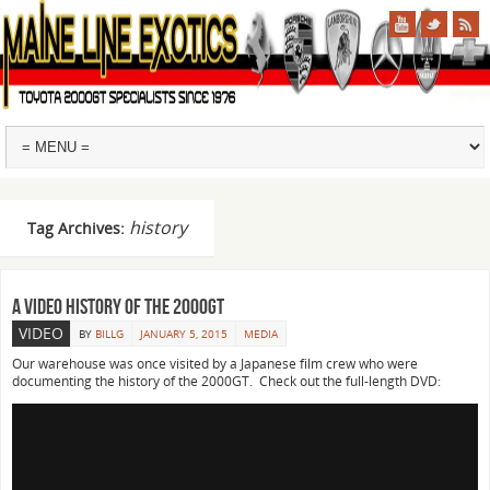
history
Tag Archives:
A video history of the 2000GT
VIDEO
BY
BILLG
JANUARY 5, 2015
MEDIA
Our warehouse was once visited by a Japanese film crew who were
documenting the history of the 2000GT. Check out the full-length DVD: