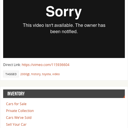
Direct Link:
https://vimeo.com/115936604
TAGGED
2000gt
,
history
,
toyota
,
video
INVENTORY
Cars for Sale
Private Collection
Cars We’ve Sold
Sell Your Car