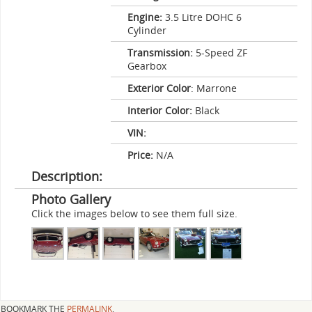
Engine:
3.5 Litre DOHC 6
Cylinder
Transmission:
5-Speed ZF
Gearbox
Exterior Color
: Marrone
Interior Color:
Black
VIN:
Price:
N/A
Description:
Photo Gallery
Click the images below to see them full size.
BOOKMARK THE
PERMALINK
.