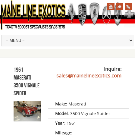
Inquire:
1961
sales@mainelineexotics.com
Maserati
3500 Vignale
Spider
Make:
Maserati
Model:
3500 Vignale Spider
Year:
1961
Mileage: