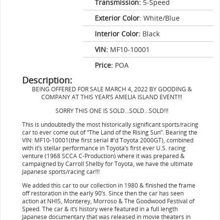
Transmission:
5-Speed
Exterior Color
: White/Blue
Interior Color:
Black
VIN:
MF10-10001
Price:
POA
Description:
BEING OFFERED FOR SALE MARCH 4, 2022 BY GOODING &
COMPANY AT THIS YEAR’S AMELIA ISLAND EVENT!!!
SORRY THIS ONE IS SOLD…SOLD…SOLD!!!
This is undoubtedly the most historically significant sports/racing
car to ever come out of “The Land of the Rising Sun”. Bearing the
VIN: MF10-10001(the first serial #’d Toyota 2000GT), combined
with it’s stellar performance in Toyota’s first ever U.S. racing
venture (1968 SCCA C-Production) where it was prepared &
campaigned by Carroll Shelby for Toyota, we have the ultimate
Japanese sports/racing car!!!
We added this car to our collection in 1980 & finished the frame
off restoration in the early 90’s. Since then the car has seen
action at NHIS, Monterey, Morroso & The Goodwood Festival of
Speed. The car & it’s history were featured in a full length
Japanese documentary that was released in movie theaters in