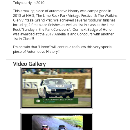
Tokyo early in 2010.
This amazing piece of automotive history was campaigned in
2013 at NHIS, The Lime Rock Park Vintage Festival & The Watkins
Glen Vintage Grand Prix. We achieved several “podium” finishes
including 2 first place finishes as well as 1st in class at the Lime
Rock “Sunday in the Park Concours”. Our next Badge of Honor
was awarded at the 2017 Amelia Island Concours with another
1st in Class!!!
I’m certain that “Honor” will continue to follow this very special
piece of Automotive History!!!
Video Gallery