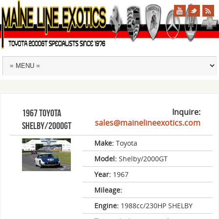
Inquire:
1967 Toyota
sales@mainelineexotics.com
Shelby/2000GT
Make:
Toyota
Model:
Shelby/2000GT
Year:
1967
Mileage:
Engine:
1988cc/230HP SHELBY